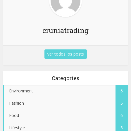
cruniatrading
ver todos los posts
Categories
Environment
6
Fashion
5
Food
6
Lifestyle
3