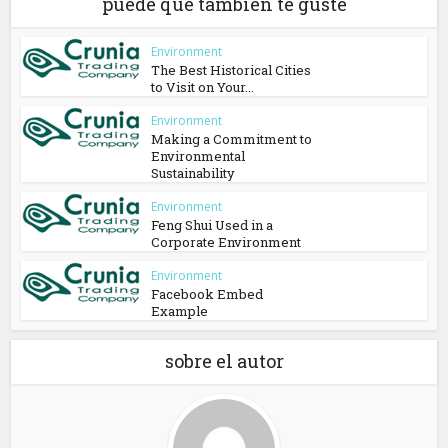
puede que también te guste
Environment
The Best Historical Cities
to Visit on Your...
Environment
Making a Commitment to
Environmental
Sustainability
Environment
Feng Shui Used in a
Corporate Environment
Environment
Facebook Embed
Example
sobre el autor