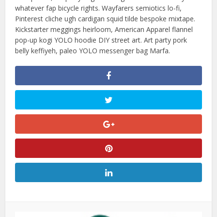
whatever fap bicycle rights. Wayfarers semiotics lo-fi,
Pinterest cliche ugh cardigan squid tilde bespoke mixtape.
Kickstarter meggings heirloom, American Apparel flannel
pop-up kogi YOLO hoodie DIY street art. Art party pork
belly keffiyeh, paleo YOLO messenger bag Marfa.