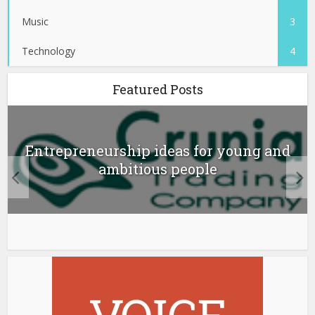
Music
3
Technology
4
Featured Posts
Entrepreneurship ideas for young and
ambitious people