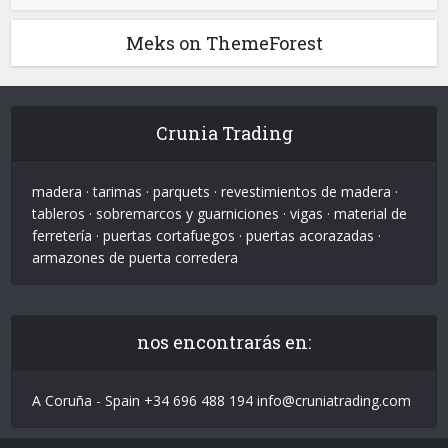
Meks on ThemeForest
Crunia Trading
madera · tarimas · parquets · revestimientos de madera ·
tableros · sobremarcos y guarniciones · vigas · material de
ferretería · puertas cortafuegos · puertas acorazadas ·
armazones de puerta corredera
nos encontrarás en:
A Coruña - Spain +34 696 488 194 info@cruniatrading.com