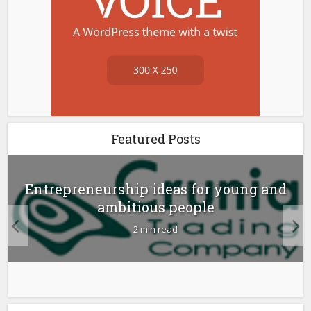
Featured Posts
Entrepreneurship ideas for young and
ambitious people
2 min read