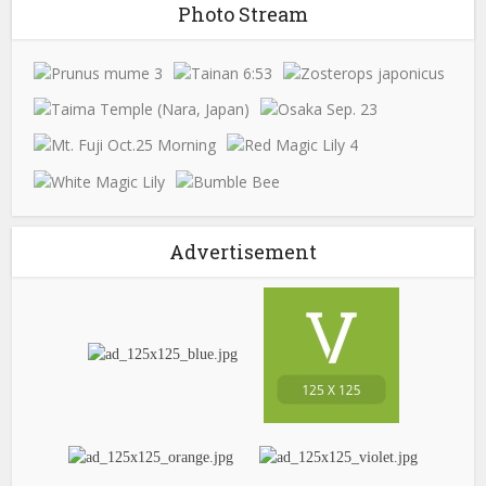
Photo Stream
Advertisement