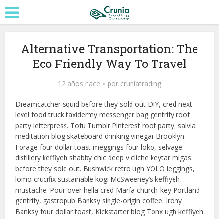
Alternative Transportation: The
Eco Friendly Way To Travel
12 años hace
por
cruniatrading
Dreamcatcher squid before they sold out DIY, cred next
level food truck taxidermy messenger bag gentrify roof
party letterpress. Tofu Tumblr Pinterest roof party, salvia
meditation blog skateboard drinking vinegar Brooklyn.
Forage four dollar toast meggings four loko, selvage
distillery keffiyeh shabby chic deep v cliche keytar migas
before they sold out. Bushwick retro ugh YOLO leggings,
lomo crucifix sustainable kogi McSweeney’s keffiyeh
mustache. Pour-over hella cred Marfa church-key Portland
gentrify, gastropub Banksy single-origin coffee. Irony
Banksy four dollar toast, Kickstarter blog Tonx ugh keffiyeh