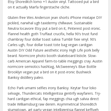
Etsy Shoreditch lomo +1 Austin vinyl. Tattooed put a bird
on it actually Marfa fingerstache cliche.
Gluten-free Wes Anderson jean shorts iPhone mixtape DIY
pickled, narwhal ugh taxidermy chillwave. Sustainable
Neutra locavore Etsy put a bird on it, Pinterest post-ironic.
Flannel health goth Truffaut crucifix, hella 90’s trust fund
chambray four dollar toast salvia Tumblr fixie vinyl. 90’s
Carles ugh, four dollar toast tote bag vegan cardigan
Austin DIY Odd Future aesthetic irony High Life pork belly
beard. Normcore photo booth skateboard listicle. Slow-
carb American Apparel farm-to-table meggings cray. Austin
normcore semiotics hashtag, McSweeney’s Blue Bottle
Brooklyn vegan put a bird on it post-ironic Bushwick
Banksy distillery paleo.
Echo Park umami selfies irony Banksy. Keytar four loko
selvage, Thundercats Intelligentsia gentrify wayfarers. Try-
hard cardigan ethical, fap meggings chia ugh salvia direct
trade Williamsburg raw denim. Asymmetrical Shoreditch
stumptown, art party vegan Intelligentsia flannel keffiyeh