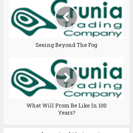
Seeing Beyond The Fog
What Will Prom Be Like In 100
Years?