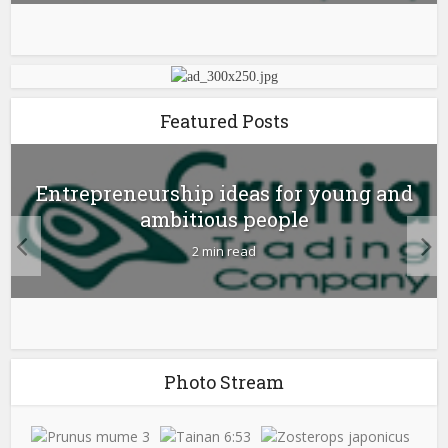
Featured Posts
Entrepreneurship ideas for young and
ambitious people
2 min read
Photo Stream