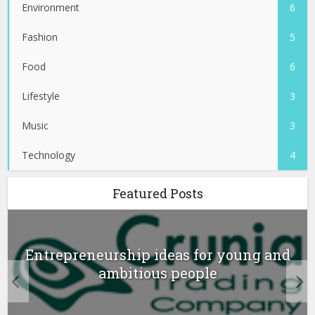
Environment
6
Fashion
5
Food
6
Lifestyle
3
Music
3
Technology
4
Featured Posts
Entrepreneurship ideas for young and
ambitious people