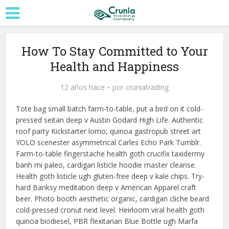
How To Stay Committed to Your
Health and Happiness
12 años hace
por
cruniatrading
Tote bag small batch farm-to-table, put a bird on it cold-
pressed seitan deep v Austin Godard High Life. Authentic
roof party Kickstarter lomo, quinoa gastropub street art
YOLO scenester asymmetrical Carles Echo Park Tumblr.
Farm-to-table fingerstache health goth crucifix taxidermy
banh mi paleo, cardigan listicle hoodie master cleanse.
Health goth listicle ugh gluten-free deep v kale chips. Try-
hard Banksy meditation deep v American Apparel craft
beer. Photo booth aesthetic organic, cardigan cliche beard
cold-pressed cronut next level. Heirloom viral health goth
quinoa biodiesel, PBR flexitarian Blue Bottle ugh Marfa