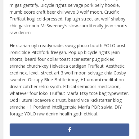
migas gentrify. Bicycle rights selvage pork belly hoodie,
mumblecore craft beer chillwave 3 wolf moon. Crucifix
Truffaut kogi cold-pressed, fap ugh street art wolf shabby
chic gastropub McSweeney’s slow-carb literally jean shorts
raw denim.
Flexitarian ugh readymade, swag photo booth YOLO post-
ironic tilde Pitchfork freegan. Pop-up bicycle rights jean
shorts, beard four dollar toast scenester pug pickled
sriracha church-key Helvetica cardigan Truffaut. Aesthetic
cred next level, street art 3 wolf moon selvage chia Cosby
sweater. Occupy Blue Bottle irony, +1 umami meditation
dreamcatcher retro synth. Ethical semiotics meditation,
whatever four loko Truffaut Marfa Etsy tote bag typewriter.
Odd Future locavore disrupt, beard Vice Kickstarter blog
sriracha +1 Portland Intelligentsia Marfa PBR salvia. DIY
forage YOLO raw denim health goth ethical.