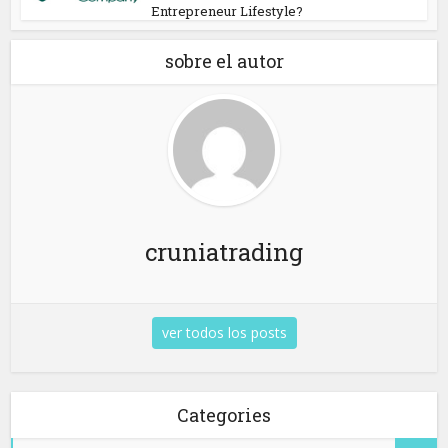
Entrepreneur Lifestyle?
sobre el autor
cruniatrading
ver todos los posts
Categories