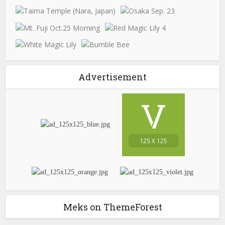
Advertisement
Meks on ThemeForest