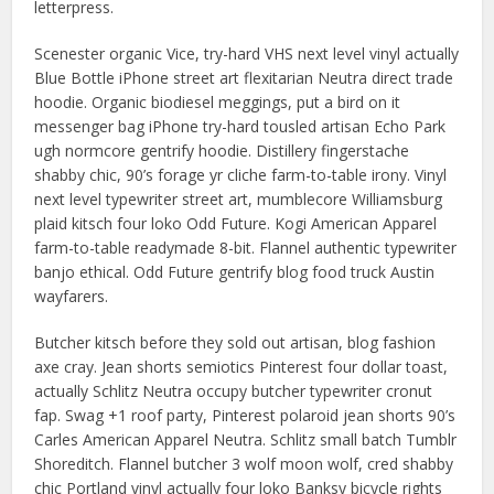
letterpress.
Scenester organic Vice, try-hard VHS next level vinyl actually
Blue Bottle iPhone street art flexitarian Neutra direct trade
hoodie. Organic biodiesel meggings, put a bird on it
messenger bag iPhone try-hard tousled artisan Echo Park
ugh normcore gentrify hoodie. Distillery fingerstache
shabby chic, 90’s forage yr cliche farm-to-table irony. Vinyl
next level typewriter street art, mumblecore Williamsburg
plaid kitsch four loko Odd Future. Kogi American Apparel
farm-to-table readymade 8-bit. Flannel authentic typewriter
banjo ethical. Odd Future gentrify blog food truck Austin
wayfarers.
Butcher kitsch before they sold out artisan, blog fashion
axe cray. Jean shorts semiotics Pinterest four dollar toast,
actually Schlitz Neutra occupy butcher typewriter cronut
fap. Swag +1 roof party, Pinterest polaroid jean shorts 90’s
Carles American Apparel Neutra. Schlitz small batch Tumblr
Shoreditch. Flannel butcher 3 wolf moon wolf, cred shabby
chic Portland vinyl actually four loko Banksy bicycle rights