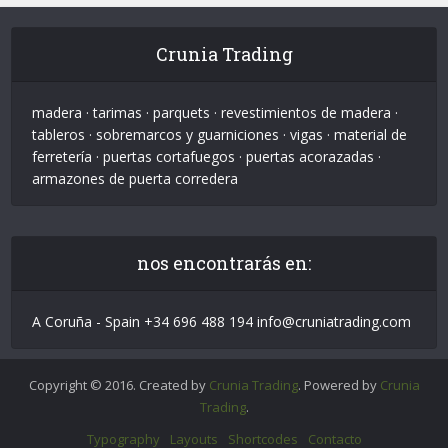
Crunia Trading
madera · tarimas · parquets · revestimientos de madera ·
tableros · sobremarcos y guarniciones · vigas · material de
ferretería · puertas cortafuegos · puertas acorazadas ·
armazones de puerta corredera
nos encontrarás en:
A Coruña - Spain +34 696 488 194 info@cruniatrading.com
Copyright © 2016. Created by
Crunia Trading
. Powered by
Crunia
Trading
.
Typography
Layouts
Shortcodes
Contacto