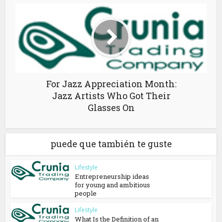
For Jazz Appreciation Month:
Jazz Artists Who Got Their
Glasses On
puede que también te guste
Lifestyle
Entrepreneurship ideas
for young and ambitious
people
Lifestyle
What Is the Definition of an