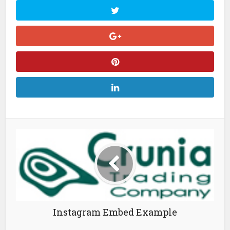
Instagram Embed Example