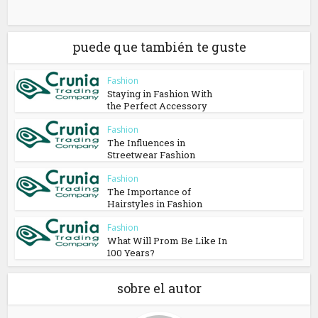
puede que también te guste
Fashion
Staying in Fashion With
the Perfect Accessory
Fashion
The Influences in
Streetwear Fashion
Fashion
The Importance of
Hairstyles in Fashion
Fashion
What Will Prom Be Like In
100 Years?
sobre el autor