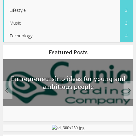
Lifestyle
3
Music
3
Technology
4
Featured Posts
Entrepreneurship ideas for young and
ambitious people