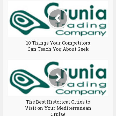
10 Things Your Competitors
Can Teach You About Geek
The Best Historical Cities to
Visit on Your Mediterranean
Cruise