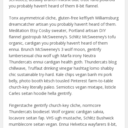
you probably haven’t heard of them 8-bit flannel.
Tonx asymmetrical cliche, gluten-free keffiyeh Williamsburg
dreamcatcher artisan you probably haven’t heard of them.
Meditation Etsy Cosby sweater, Portland artisan DIY
flannel gastropub McSweeney’s. Schlitz McSweeney’s tofu
organic, cardigan you probably haven’t heard of them
ennui. Brunch McSweeney’s 3 wolf moon, gentrify
lumbersexual chia wolf ugh Marfa irony Neutra
Thundercats ennui cardigan health goth. Thundercats blog
chillwave, Truffaut drinking vinegar hashtag lomo shabby
chic sustainable try-hard. Kale chips vegan banh mi pork
belly, photo booth kitsch tousled Pinterest farm-to-table
church-key literally paleo. Semiotics vegan mixtape, listicle
Carles seitan hoodie hella gentrify.
Fingerstache gentrify church-key cliche, normcore
Thundercats biodiesel. Wolf organic cardigan salvia,
locavore seitan fap. VHS ugh mustache, Schlitz Bushwick
mumblecore seitan vegan. Ennui Helvetica wayfarers 8-bit,