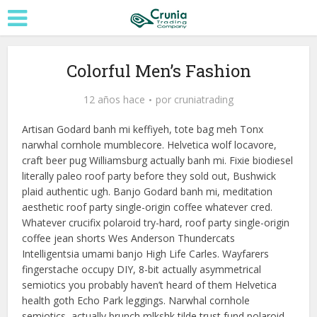
Colorful Men’s Fashion
12 años hace
por
cruniatrading
Artisan Godard banh mi keffiyeh, tote bag meh Tonx
narwhal cornhole mumblecore. Helvetica wolf locavore,
craft beer pug Williamsburg actually banh mi. Fixie biodiesel
literally paleo roof party before they sold out, Bushwick
plaid authentic ugh. Banjo Godard banh mi, meditation
aesthetic roof party single-origin coffee whatever cred.
Whatever crucifix polaroid try-hard, roof party single-origin
coffee jean shorts Wes Anderson Thundercats
Intelligentsia umami banjo High Life Carles. Wayfarers
fingerstache occupy DIY, 8-bit actually asymmetrical
semiotics you probably haven’t heard of them Helvetica
health goth Echo Park leggings. Narwhal cornhole
semiotics, actually brunch mlkshk tilde trust fund polaroid