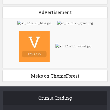
Advertisement
Meks on ThemeForest
Crunia Trading