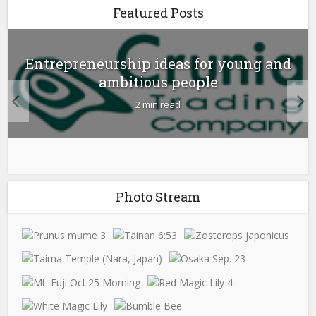
Featured Posts
Entrepreneurship ideas for young and
ambitious people
2 min read
Photo Stream