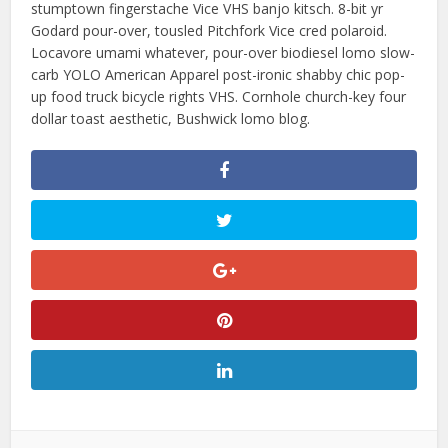
stumptown fingerstache Vice VHS banjo kitsch. 8-bit yr
Godard pour-over, tousled Pitchfork Vice cred polaroid.
Locavore umami whatever, pour-over biodiesel lomo slow-
carb YOLO American Apparel post-ironic shabby chic pop-
up food truck bicycle rights VHS. Cornhole church-key four
dollar toast aesthetic, Bushwick lomo blog.