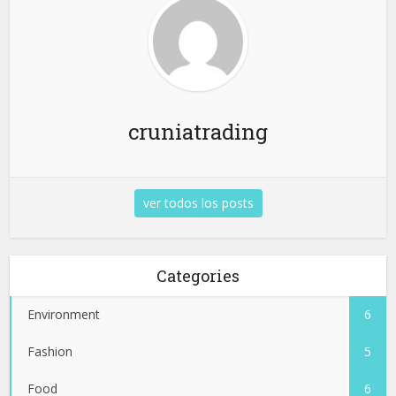
cruniatrading
ver todos los posts
Categories
Environment
6
Fashion
5
Food
6