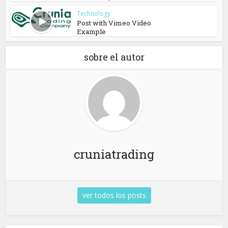
Technology
Post with Vimeo Video
Example
sobre el autor
cruniatrading
ver todos los posts