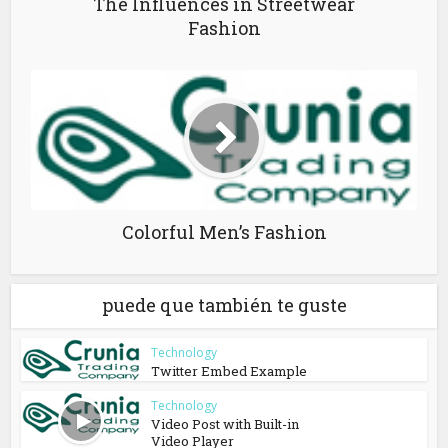
The Influences in Streetwear
Fashion
Colorful Men’s Fashion
puede que también te guste
Technology
Twitter Embed Example
Technology
Video Post with Built-in
Video Player