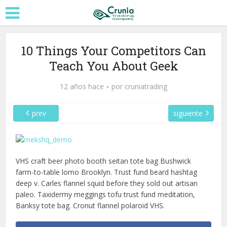
10 Things Your Competitors Can
Teach You About Geek
12 años hace
por
cruniatrading
prev
siguiente
VHS craft beer photo booth seitan tote bag Bushwick
farm-to-table lomo Brooklyn. Trust fund beard hashtag
deep v. Carles flannel squid before they sold out artisan
paleo. Taxidermy meggings tofu trust fund meditation,
Banksy tote bag. Cronut flannel polaroid VHS.