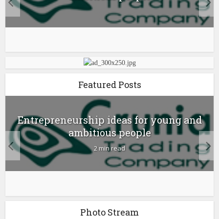
Featured Posts
Entrepreneurship ideas for young and
ambitious people
2 min read
Photo Stream