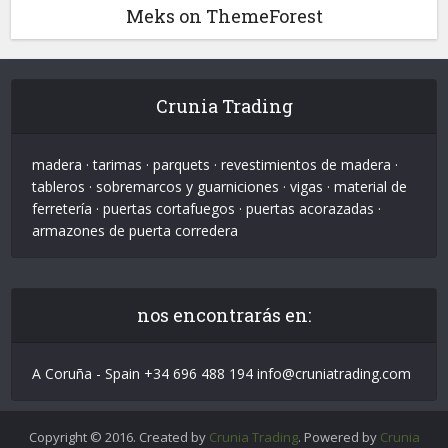
Meks on ThemeForest
Crunia Trading
madera · tarimas · parquets · revestimientos de madera ·
tableros · sobremarcos y guarniciones · vigas · material de
ferretería · puertas cortafuegos · puertas acorazadas ·
armazones de puerta corredera
nos encontrarás en:
A Coruña - Spain +34 696 488 194 info@cruniatrading.com
Copyright © 2016. Created by
Crunia Trading
. Powered by
Crunia