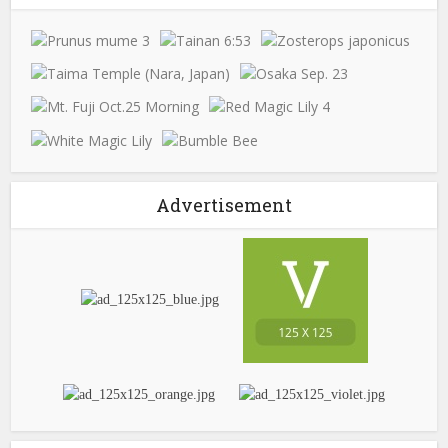
Advertisement