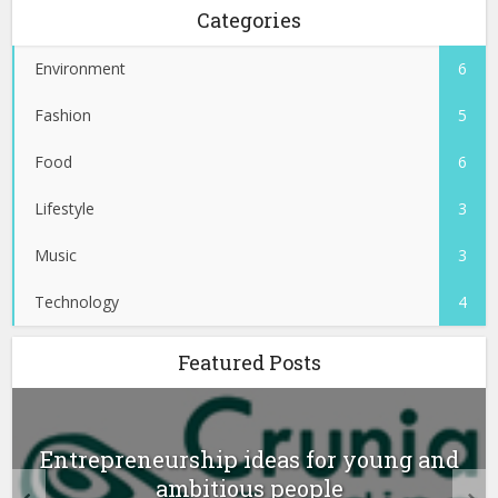
Categories
Environment
6
Fashion
5
Food
6
Lifestyle
3
Music
3
Technology
4
Featured Posts
Entrepreneurship ideas for young and
ambitious people