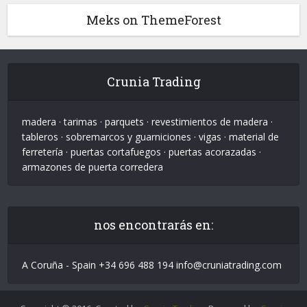
Meks on ThemeForest
Crunia Trading
madera · tarimas · parquets · revestimientos de madera ·
tableros · sobremarcos y guarniciones · vigas · material de
ferretería · puertas cortafuegos · puertas acorazadas ·
armazones de puerta corredera
nos encontrarás en:
A Coruña - Spain +34 696 488 194 info@cruniatrading.com