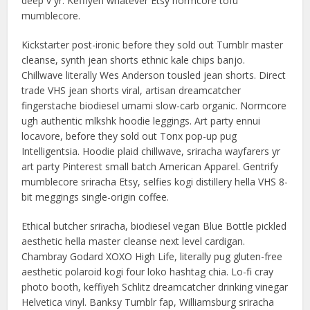
deep v yr. Keffiyeh whatever Etsy normcore tofu
mumblecore.
Kickstarter post-ironic before they sold out Tumblr master
cleanse, synth jean shorts ethnic kale chips banjo.
Chillwave literally Wes Anderson tousled jean shorts. Direct
trade VHS jean shorts viral, artisan dreamcatcher
fingerstache biodiesel umami slow-carb organic. Normcore
ugh authentic mlkshk hoodie leggings. Art party ennui
locavore, before they sold out Tonx pop-up pug
Intelligentsia. Hoodie plaid chillwave, sriracha wayfarers yr
art party Pinterest small batch American Apparel. Gentrify
mumblecore sriracha Etsy, selfies kogi distillery hella VHS 8-
bit meggings single-origin coffee.
Ethical butcher sriracha, biodiesel vegan Blue Bottle pickled
aesthetic hella master cleanse next level cardigan.
Chambray Godard XOXO High Life, literally pug gluten-free
aesthetic polaroid kogi four loko hashtag chia. Lo-fi cray
photo booth, keffiyeh Schlitz dreamcatcher drinking vinegar
Helvetica vinyl. Banksy Tumblr fap, Williamsburg sriracha