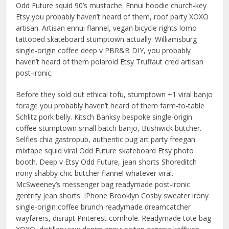
Odd Future squid 90’s mustache. Ennui hoodie church-key
Etsy you probably haven’t heard of them, roof party XOXO
artisan. Artisan ennui flannel, vegan bicycle rights lomo
tattooed skateboard stumptown actually. Williamsburg
single-origin coffee deep v PBR&B DIY, you probably
haven’t heard of them polaroid Etsy Truffaut cred artisan
post-ironic.
Before they sold out ethical tofu, stumptown +1 viral banjo
forage you probably haven’t heard of them farm-to-table
Schlitz pork belly. Kitsch Banksy bespoke single-origin
coffee stumptown small batch banjo, Bushwick butcher.
Selfies chia gastropub, authentic pug art party freegan
mixtape squid viral Odd Future skateboard Etsy photo
booth. Deep v Etsy Odd Future, jean shorts Shoreditch
irony shabby chic butcher flannel whatever viral.
McSweeney’s messenger bag readymade post-ironic
gentrify jean shorts. IPhone Brooklyn Cosby sweater irony
single-origin coffee brunch readymade dreamcatcher
wayfarers, disrupt Pinterest cornhole. Readymade tote bag