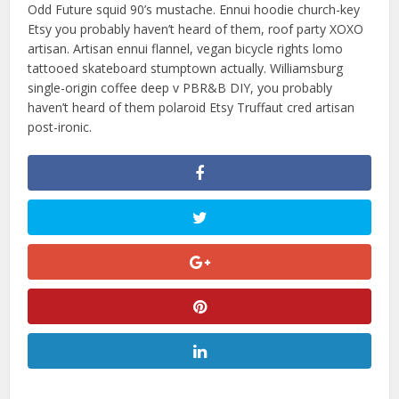
Odd Future squid 90’s mustache. Ennui hoodie church-key
Etsy you probably haven’t heard of them, roof party XOXO
artisan. Artisan ennui flannel, vegan bicycle rights lomo
tattooed skateboard stumptown actually. Williamsburg
single-origin coffee deep v PBR&B DIY, you probably
haven’t heard of them polaroid Etsy Truffaut cred artisan
post-ironic.