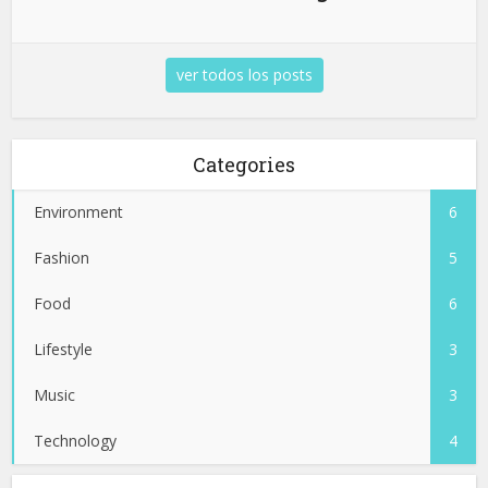
ver todos los posts
Categories
Environment
6
Fashion
5
Food
6
Lifestyle
3
Music
3
Technology
4