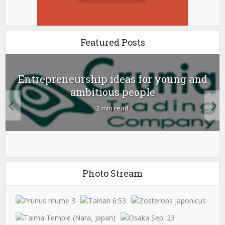
Featured Posts
Entrepreneurship ideas for young and
ambitious people
2 min read
Photo Stream