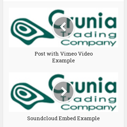
Post with Vimeo Video
Example
Soundcloud Embed Example