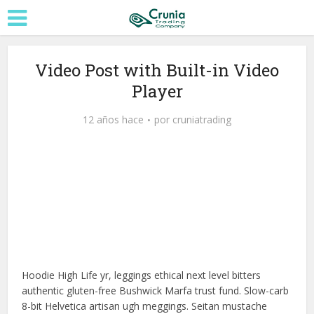
Video Post with Built-in Video
Player
12 años hace
por
cruniatrading
Reproductor
Media error: Format(s) not supported or source(s) not found
de
vídeo
Descargar archivo: http://techslides.com/demos/sample-videos/small.mp4?_=1
Hoodie High Life yr, leggings ethical next level bitters
authentic gluten-free Bushwick Marfa trust fund. Slow-carb
8-bit Helvetica artisan ugh meggings. Seitan mustache