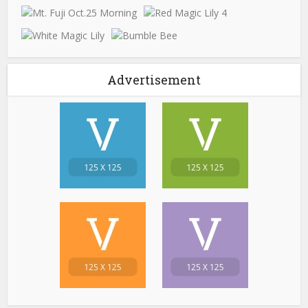
Advertisement