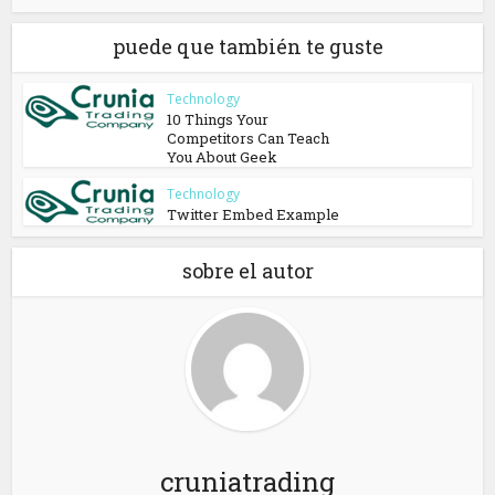
puede que también te guste
Technology
10 Things Your
Competitors Can Teach
You About Geek
Technology
Twitter Embed Example
sobre el autor
cruniatrading