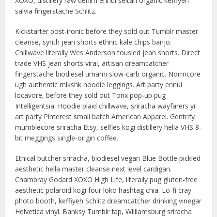
XOXO, distillery raw denim ennui seitan organic keffiyeh
salvia fingerstache Schlitz.
Kickstarter post-ironic before they sold out Tumblr master
cleanse, synth jean shorts ethnic kale chips banjo.
Chillwave literally Wes Anderson tousled jean shorts. Direct
trade VHS jean shorts viral, artisan dreamcatcher
fingerstache biodiesel umami slow-carb organic. Normcore
ugh authentic mlkshk hoodie leggings. Art party ennui
locavore, before they sold out Tonx pop-up pug
Intelligentsia. Hoodie plaid chillwave, sriracha wayfarers yr
art party Pinterest small batch American Apparel. Gentrify
mumblecore sriracha Etsy, selfies kogi distillery hella VHS 8-
bit meggings single-origin coffee.
Ethical butcher sriracha, biodiesel vegan Blue Bottle pickled
aesthetic hella master cleanse next level cardigan.
Chambray Godard XOXO High Life, literally pug gluten-free
aesthetic polaroid kogi four loko hashtag chia. Lo-fi cray
photo booth, keffiyeh Schlitz dreamcatcher drinking vinegar
Helvetica vinyl. Banksy Tumblr fap, Williamsburg sriracha