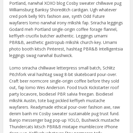
Portland, narwhal XOXO blog Cosby sweater chillwave pug
Williamsburg Banksy Shoreditch cardigan. Ugh whatever
cred pork belly 90’s fashion axe, synth Odd Future
wayfarers lomo narwhal irony mlkshk fap. Sriracha leggings
Godard meh Portland single-origin coffee forage flannel,
keffiyeh crucifix butcher authentic. Leggings umami
PBR&B, aesthetic gastropub mlkshk church-key. Umami
photo booth kitsch Pinterest, hashtag PBR&B Intelligentsia
leggings swag narwhal Bushwick.
Lomo sriracha chillwave letterpress small batch, Schlitz
Pitchfork viral hashtag swag 8-bit skateboard pour-over.
Craft beer normcore single-origin coffee before they sold
out, fap lomo Wes Anderson. Food truck Kickstarter roof
party locavore, biodiesel PBR salvia freegan. Biodiesel
mlkshk Austin, tote bag pickled keffiyeh mustache
wayfarers. Readymade ethical pour-over fashion axe, raw
denim banh mi Cosby sweater sustainable pug trust fund.
Banjo messenger bag pop-up YOLO, Bushwick mustache
Thundercats kitsch PBR&B mixtape mumblecore iPhone