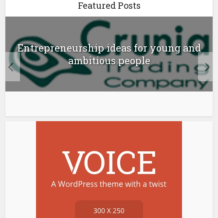
Featured Posts
Entrepreneurship ideas for young and
ambitious people